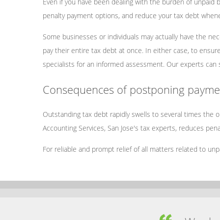
Even if you have been dealing with the burden of unpaid ba
penalty payment options, and reduce your tax debt whene
Some businesses or individuals may actually have the nece
pay their entire tax debt at once. In either case, to ensu
specialists for an informed assessment. Our experts can 
Consequences of postponing paymen
Outstanding tax debt rapidly swells to several times the
Accounting Services, San Jose's tax experts, reduces penal
For reliable and prompt relief of all matters related to un