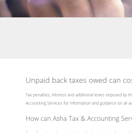
Service Areas
Unpaid back taxes owed can cos
Tax penalties, interest and additional levies imposed by t
Accounting Services for information and guidance on all a
How can Asha Tax & Accounting Servic