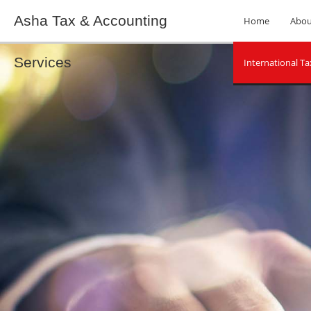
Asha Tax & Accounting
Home
Abou
Services
International Ta
Socia
Tax Planning
Unpaid Back Ta
Non-Filed Tax R
Payroll Tax Pro
IRS Audits