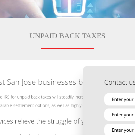
UNPAID BACK TAXES
t San Jose businesses big bucks
Contact u
he IRS for unpaid back taxes will steadily increase and should never be 
vailable settlement options, as well as highly competent IRS representat
es relieve the struggle of your tax debt?