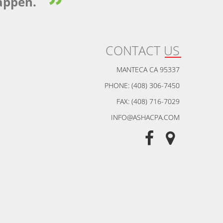
appen.
CONTACT US
MANTECA CA 95337
PHONE: (408) 306-7450
FAX: (408) 716-7029
INFO@ASHACPA.COM