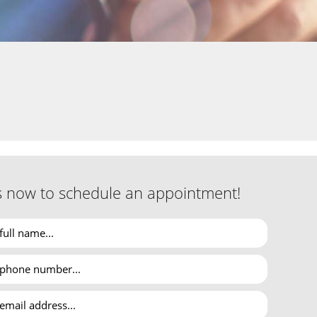
s now to schedule an appointment!
ignored. San Jose taxpayers can turn to Asha Tax &
ion.