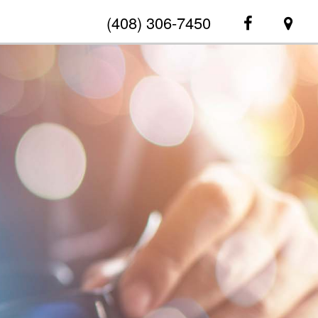
(408) 306-7450