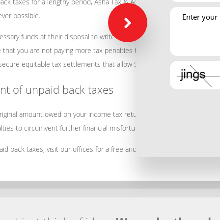
ck taxes for a lengthy period, Asha Tax & Accounting Services will provi
ver possible.
ssary funds at their disposal to write a sizeable check to resolve the 
re that you are not paying more tax penalties than are actually required 
secure equitable tax settlements that allow San Jose individuals or bus
t of unpaid back taxes
 original amount owed on your income tax return when payments are exten
ties to circumvent further financial misfortune.
paid back taxes, visit our offices for a free and confidential assessment t