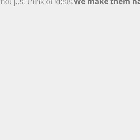
ot just think of ideas.
We make them h