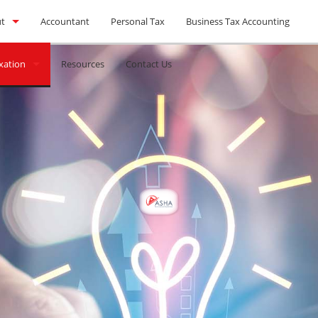
t
Accountant
Personal Tax
Business Tax Accounting
xation
l Feed
Resources
Contact Us
xes
eturns
blems