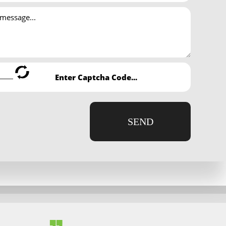
de effective IRS representation, negotiate feasible tax
problem of back taxes owed; while others cannot afford to
by law, consult Asha Tax & Accounting Services tax
iness owners to overcome tax debt.
sively delayed. Enlisting the help of Asha Tax &
SEND
o learn more.