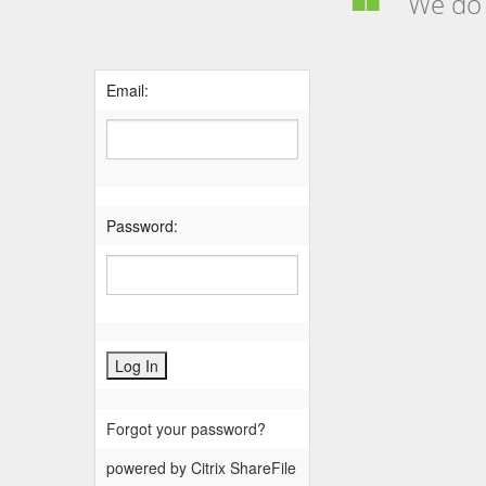
We do n
Email:
Password:
Forgot your password?
powered by Citrix ShareFile