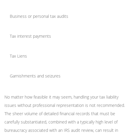
Business or personal tax audits
Tax interest payments
Tax Liens
Garnishments and seizures
No matter how feasible it may seem, handling your tax liability
issues without professional representation is not recommended.
The sheer volume of detailed financial records that must be
carefully substantiated, combined with a typically high level of
bureaucracy associated with an IRS audit review, can result in