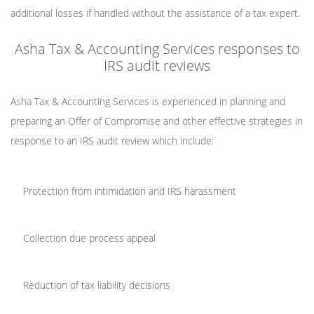
additional losses if handled without the assistance of a tax expert.
Asha Tax & Accounting Services responses to
IRS audit reviews
Asha Tax & Accounting Services is experienced in planning and
preparing an Offer of Compromise and other effective strategies in
response to an IRS audit review which include:
Protection from intimidation and IRS harassment
Collection due process appeal
Reduction of tax liability decisions