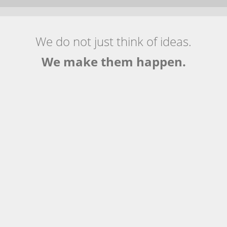
We do not just think of ideas.
We make them happen.