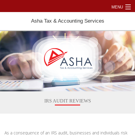
MENU
Home
Asha Tax & Accounting Services
About
Accountant
Personal Tax
Business Tax Accounting
International Taxation
Resources
IRS AUDIT REVIEWS
Contact Us
As a consequence of an IRS audit, businesses and individuals risk