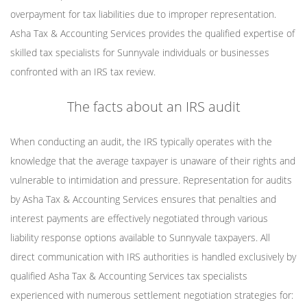
overpayment for tax liabilities due to improper representation.
Asha Tax & Accounting Services provides the qualified expertise of
skilled tax specialists for Sunnyvale individuals or businesses
confronted with an IRS tax review.
The facts about an IRS audit
When conducting an audit, the IRS typically operates with the
knowledge that the average taxpayer is unaware of their rights and
vulnerable to intimidation and pressure. Representation for audits
by Asha Tax & Accounting Services ensures that penalties and
interest payments are effectively negotiated through various
liability response options available to Sunnyvale taxpayers. All
direct communication with IRS authorities is handled exclusively by
qualified Asha Tax & Accounting Services tax specialists
experienced with numerous settlement negotiation strategies for: