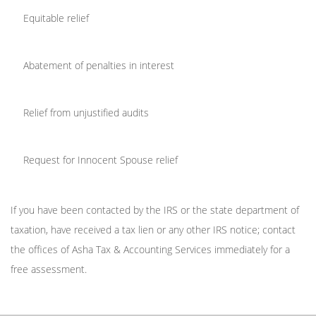
Equitable relief
Abatement of penalties in interest
Relief from unjustified audits
Request for Innocent Spouse relief
If you have been contacted by the IRS or the state department of
taxation, have received a tax lien or any other IRS notice; contact
the offices of Asha Tax & Accounting Services immediately for a
free assessment.