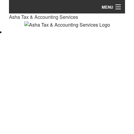
MENU
Asha Tax & Accounting Services
Home
So
About
Fe
Accountant
Personal Tax
Business Tax Accounting
Ta
International Taxation
Pl
Resources
Un
Ba
Contact Us
Ta
No
Fi