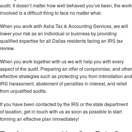
audit. It doesn’t matter how well behaved you’ve been, the work
involved is a difficult thing to face no matter what.
When you work with Asha Tax & Accounting Services, we will
lower your risk as an individual or business by providing
qualified expertise for all Dallas residents facing an IRS tax
review.
When you work together with us we will help you with every
aspect of the audit. Preparing an offer of compromise, and other
effective strategies such as protecting you from intimidation and
IRS harassment, abatement of penalties in interest, and relief
from unjustified audits.
If you have been contacted by the IRS or the state department
of taxation, get in touch with us as soon as possible to start
forming an effective plan immediately!