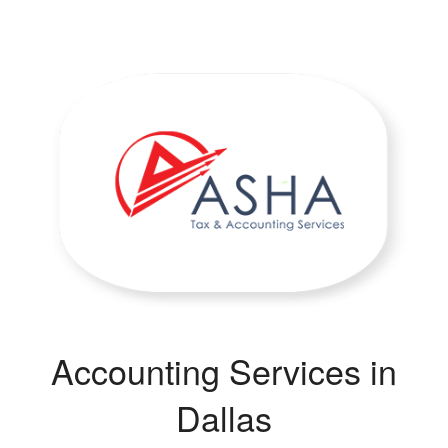
Accounting Services in
Dallas