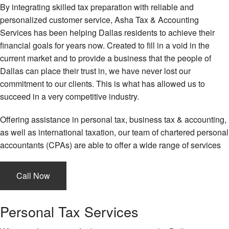
By integrating skilled tax preparation with reliable and
personalized customer service, Asha Tax & Accounting
Services has been helping Dallas residents to achieve their
financial goals for years now. Created to fill in a void in the
current market and to provide a business that the people of
Dallas can place their trust in, we have never lost our
commitment to our clients. This is what has allowed us to
succeed in a very competitive industry.
Offering assistance in personal tax, business tax & accounting,
as well as international taxation, our team of chartered personal
accountants (CPAs) are able to offer a wide range of services
Call Now
Personal Tax Services