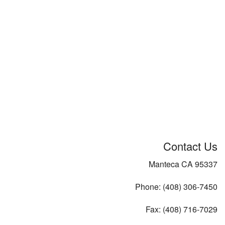
Contact Us
Manteca CA 95337
Phone: (408) 306-7450
Fax: (408) 716-7029