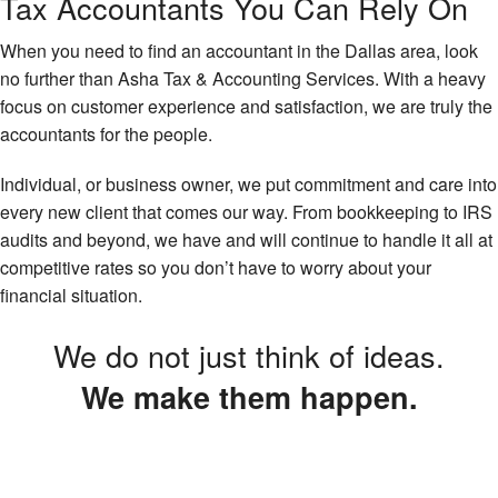
Tax Accountants You Can Rely On
When you need to find an accountant in the Dallas area, look
no further than Asha Tax & Accounting Services. With a heavy
focus on customer experience and satisfaction, we are truly the
accountants for the people.
Individual, or business owner, we put commitment and care into
every new client that comes our way. From bookkeeping to IRS
audits and beyond, we have and will continue to handle it all at
competitive rates so you don’t have to worry about your
financial situation.
We do not just think of ideas.
We make them happen.