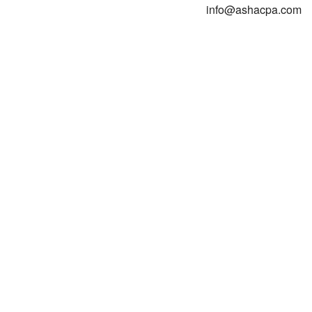
info@ashacpa.com