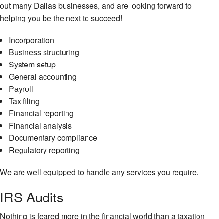
out many Dallas businesses, and are looking forward to
helping you be the next to succeed!
Incorporation
Business structuring
System setup
General accounting
Payroll
Tax filing
Financial reporting
Financial analysis
Documentary compliance
Regulatory reporting
We are well equipped to handle any services you require.
IRS Audits
Nothing is feared more in the financial world than a taxation