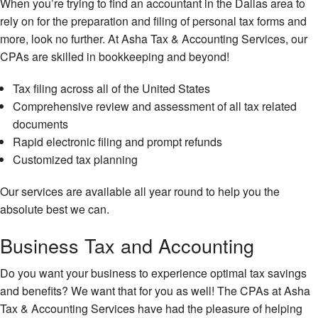
When you’re trying to find an accountant in the Dallas area to
rely on for the preparation and filing of personal tax forms and
more, look no further. At Asha Tax & Accounting Services, our
CPAs are skilled in bookkeeping and beyond!
Tax filing across all of the United States
Comprehensive review and assessment of all tax related
documents
Rapid electronic filing and prompt refunds
Customized tax planning
Our services are available all year round to help you the
absolute best we can.
Business Tax and Accounting
Do you want your business to experience optimal tax savings
and benefits? We want that for you as well! The CPAs at Asha
Tax & Accounting Services have had the pleasure of helping